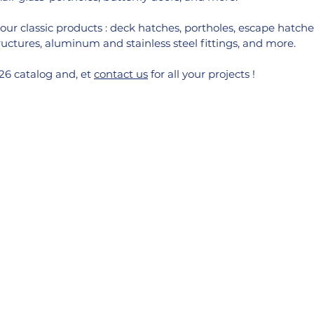
our classic products : deck hatches, portholes, escape hatches
ctures, aluminum and stainless steel fittings, and more.
6 catalog and, et 
contact us
 for all your projects !