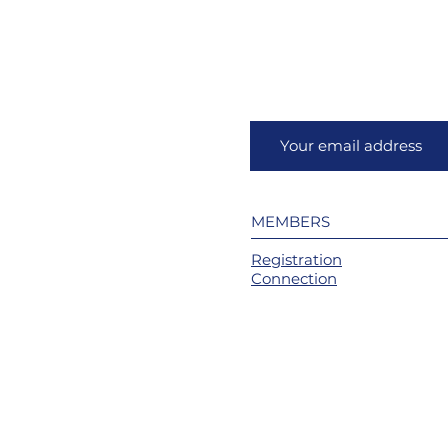
MEMBERS
Registration
Connection