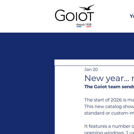
Y
Jan 20
New year...
The Goiot team sends 
The start of 2026 is m
This new catalog showc
standard or custom-m
It features a number o
opening windows, ‘Luxa