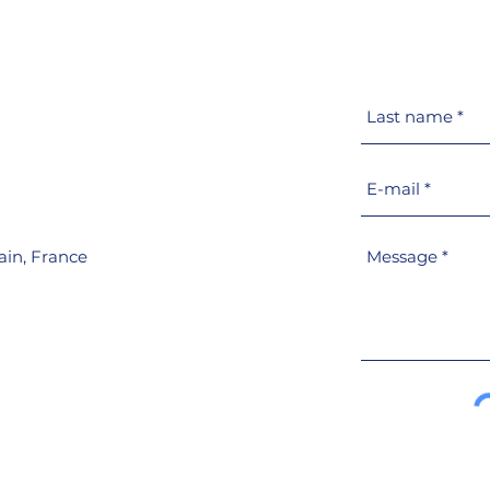
Escape hatches
Goio
information
prod
port
PM
ain,
France