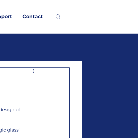
pport
Contact
design of 
ic glass’ 