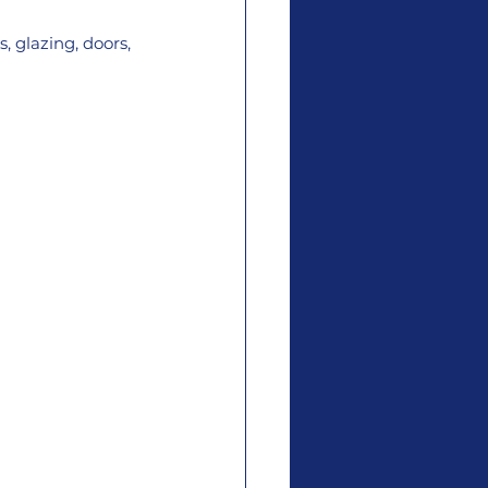
, glazing, doors, 