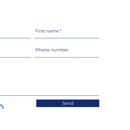
t switches its
uction of glazing and
holes to 100% recycled
MA
Send