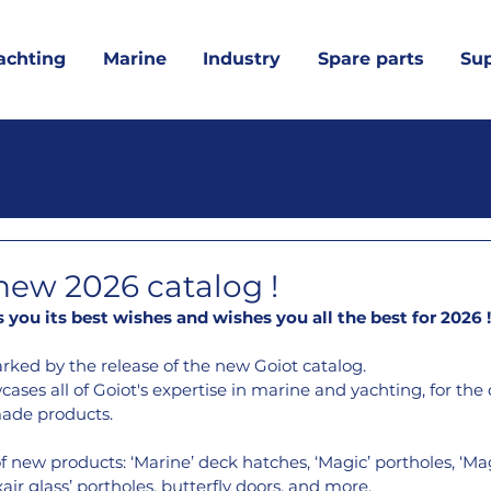
achting
Marine
Industry
Spare parts
Su
 new 2026 catalog !
you its best wishes and wishes you all the best for 2026
 !
arked by the release of the new Goiot catalog.
ases all of Goiot's expertise in marine and yachting, for the 
ade products.
f new products: ‘Marine’ deck hatches, ‘Magic’ portholes, ‘Mag
ir glass’ portholes, butterfly doors, and more.