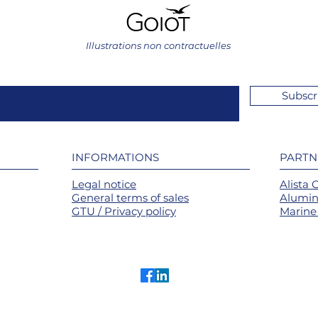
Illustrations non contractuelles
Subscr
INFORMATIONS
PARTN
Legal notice
Alista 
General terms of sales
Alumin
GTU / Privacy policy
Marine 