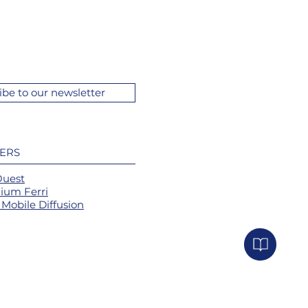
ibe to our newsletter
ERS
Ouest
ium Ferri
Mobile Diffusion