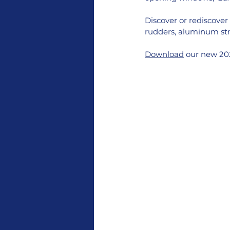
Discover or rediscover 
rudders, aluminum stru
Download
 our new 202