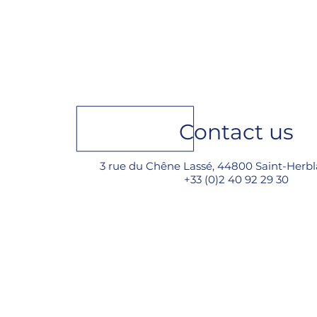
Meet Goiot at METS 2025
in Amsterdam, from
November 18 to 20, Hall 5,
stand 05.421​
Contact us
3 rue du Chêne Lassé, 44800 Saint-Herbl
+33 (0)2 40 92 29 30