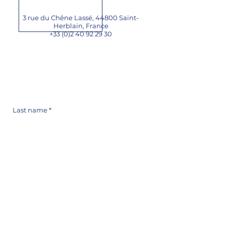
3 rue du Chêne Lassé, 44800 Saint-
Herblain,
France
+33 (0)2 40 92 29 30