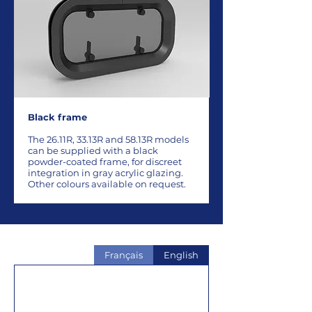
Black frame
The 26.11R, 33.13R and 58.13R models
can be supplied with a black
powder-coated frame, for discreet
integration in gray acrylic glazing.
Other colours available on request.
Français
English