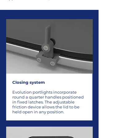
Closing system
Evolution portlights incorporate
round a quarter handles positioned
in fixed latches. The adjustable
friction device allows the lid to be
held open in any position.