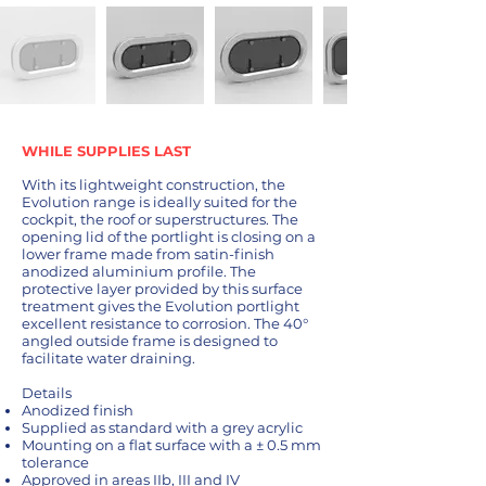
WHILE SUPPLIES LAST
With its lightweight construction, the
Evolution range is ideally suited for the
cockpit, the roof or superstructures. The
opening lid of the portlight is closing on a
lower frame made from satin-finish
anodized aluminium profile. The
protective layer provided by this surface
treatment gives the Evolution portlight
excellent resistance to corrosion. The 40°
angled outside frame is designed to
facilitate water draining.
Details
Anodized finish
Supplied as standard with a grey acrylic
Mounting on a flat surface with a ± 0.5 mm
tolerance
Approved in areas IIb, III and IV