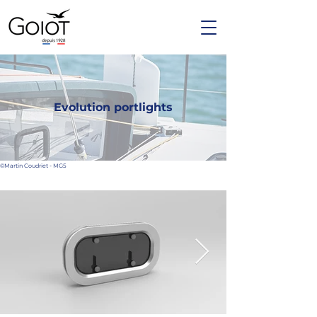
Evolution portlights
©Martin Coudriet - MG5