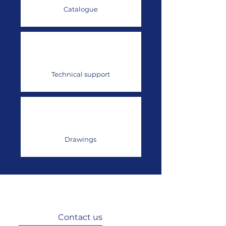
Catalogue
Technical support
Drawings
Contact us