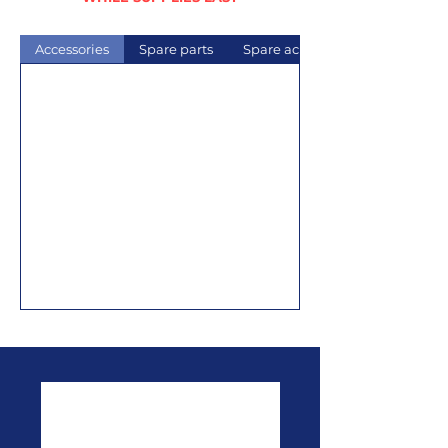
Accessories
Spare parts
Spare acrylics