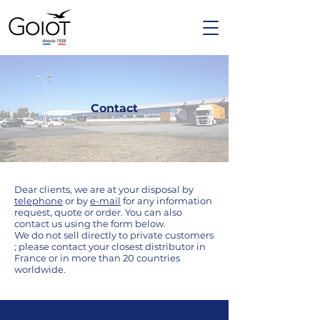
Contact
Dear clients, we are at your disposal by
telephone
or by
e-mail
for any information
request, quote or order. You can also
contact us using the form below.
We do not sell directly to private customers
; please contact your closest distributor in
France or in more than 20 countries
worldwide.