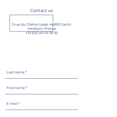
Contact us
3 rue du Chêne Lassé, 44800 Saint-
Herblain,
France
+33 (0)2 40 92 29 30