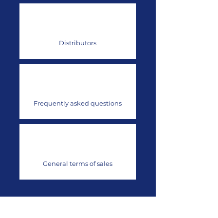
Distributors
Frequently asked questions
General terms of sales