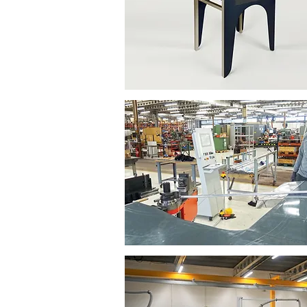
Our subcontracted work
Aluminium metal work