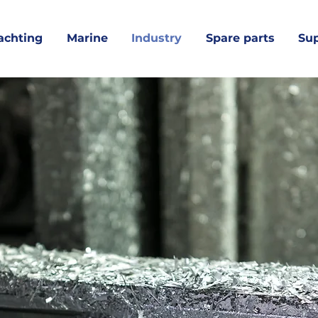
achting
Marine
Industry
Spare parts
Su