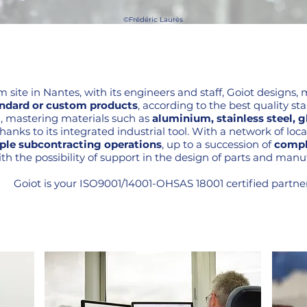
©Frédéric Laurès
qm site in Nantes, with its engineers and staff, Goiot designs
ndard or custom products
, according to the best quality st
28, mastering materials such as
aluminium, stainless steel, gl
nks to its integrated industrial tool. With a network of local
ple subcontracting operations
, up to a succession of
compl
th the possibility of support in the design of parts and manuf
Goiot is your ISO9001/14001-OHSAS 18001 certified partner