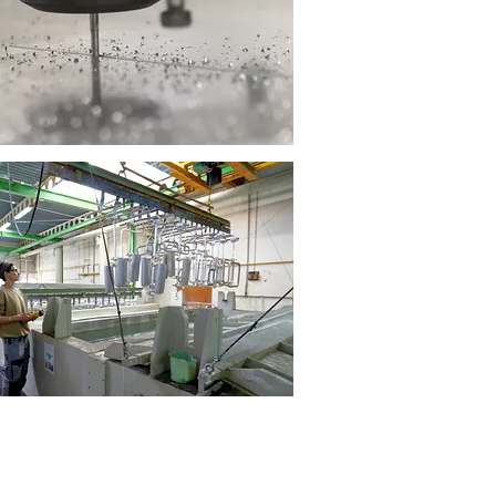
Aluminium machining
Surface finishes