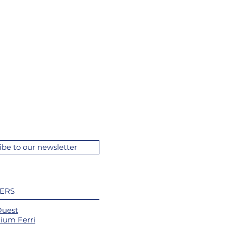
ibe to our newsletter
ERS
Ouest
ium Ferri