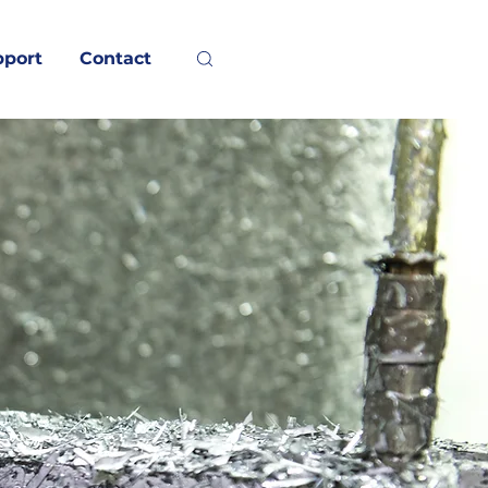
pport
Contact