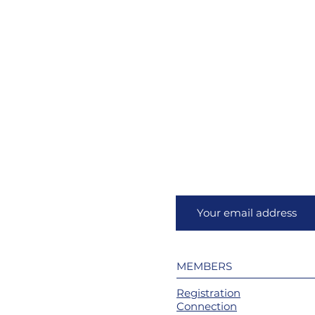
MEMBERS
Registration
Connection