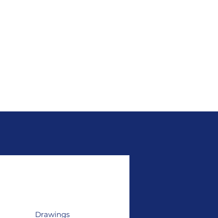
Drawings