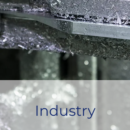
Industry