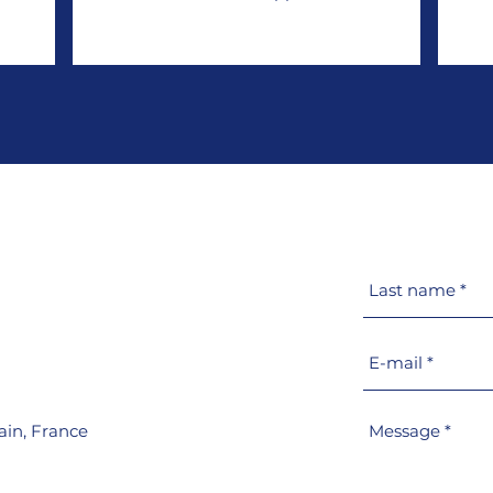
ain,
France