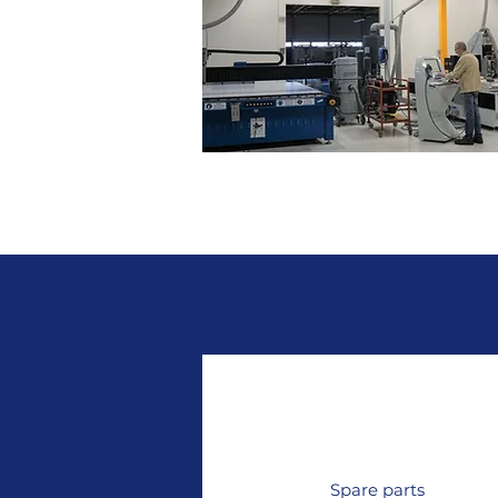
Acrylic machining and thermofo
Spare parts