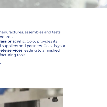
, manufactures, assembles and tests
andards.
ass or acrylic
, Goiot provides its
 suppliers and partners, Goiot is your
ete services
leading to a finished
acturing tools.
.