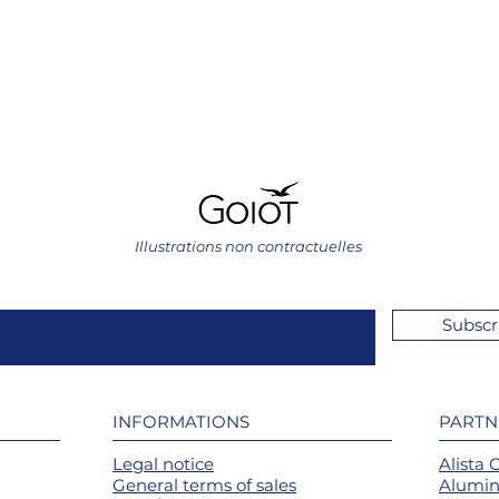
Illustrations non contractuelles
Subscr
INFORMATIONS
PARTN
Legal notice
Alista 
General terms of sales
Alumin