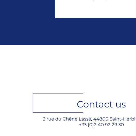
Contact us
3 rue du Chêne Lassé, 44800 Saint-Herbl
+33 (0)2 40 92 29 30