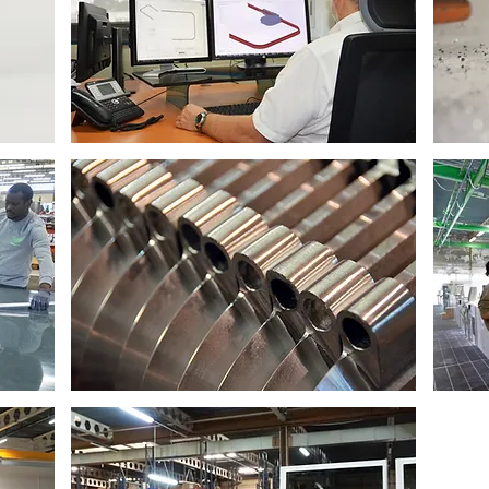
Design department
Aluminium foundry