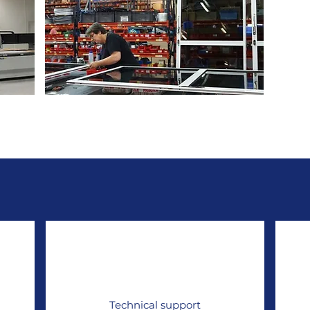
rming
Multi-materials assembly
Technical support