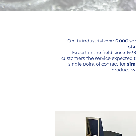
On its industrial over 6.000 s
sta
Expert in the field since 19
customers the service expected tha
single point of contact for
sim
product, wi