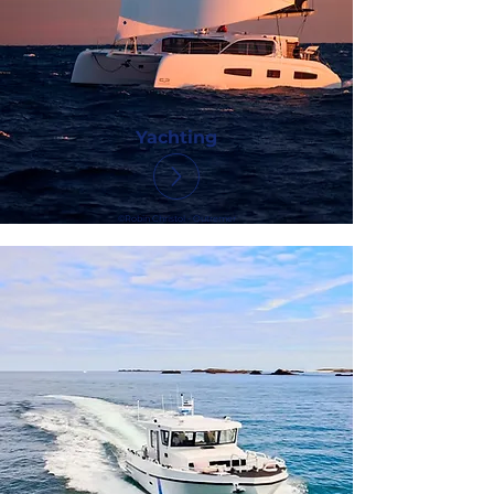
Yachting
©Robin Christol - Outremer