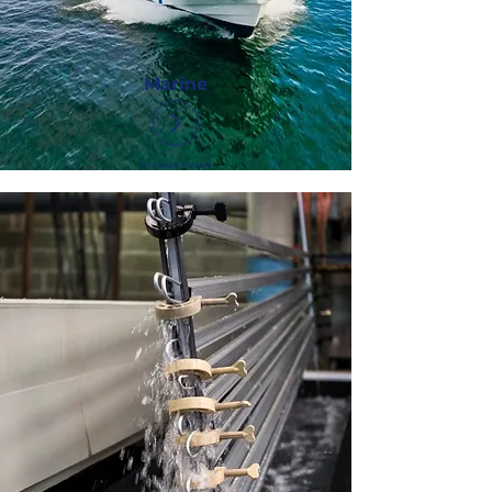
Marine
©Kheops Marine