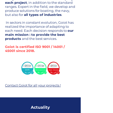
each project
, in addition to the standard
ranges. Expert in the field, we develop and
produce solutions for boating, the navy,
but also for
all types of industries
.
In
sectors in constant evolution, Goiot has
realized the importance of adapting to
each need
.
Each decision responds to
our
main mission : to provide the best
products
and the best services.
Goiot is certified ISO 9001 / 14001 /
45001 since 2018.
Contact Goiot for all your projects !
Actuality