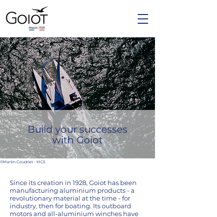
Build your successes
with Goiot
©Martin Coudriet - MG5
Since its creation in 1928, Goiot has been
manufacturing aluminium products - a
revolutionary material at the time - for
industry, then for boating. Its outboard
motors and all-aluminium winches have