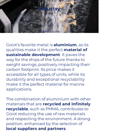
Industry
©Frédéric Laurès
Goiot's favorite metal is
aluminium
, as its
qualities make it the perfect
material of
sustainable development
. It paves the
way for the ships of the future thanks to
weight savings, positively impacting their
carbon footprint. Its price makes it
accessible for all types of units, while its
durability and exceptional recyclability
make it the perfect material for marine
applications.
The combination of aluminium with other
materials that are
recycled and infinitely
recyclable
, such as PMMA, contributes to
Goiot reducing the use of raw materials
and respecting the environment. A strong
position, enhanced by the selection of
local suppliers and partners
.