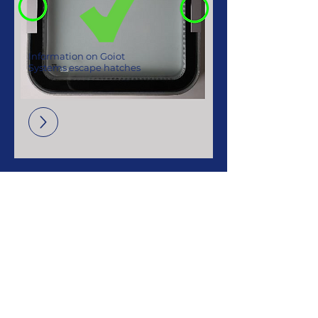
Information on Goiot
Systems escape hatches
Contact us
3 rue du Chêne Lassé, 44800 Saint-
Herblain,
France
+33 (0)2 40 92 29 30