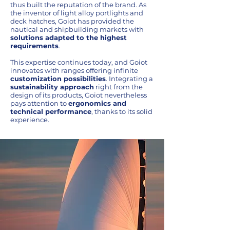
thus built the reputation of the brand. As
the inventor of light alloy portlights and
deck hatches, Goiot has provided the
nautical and shipbuilding markets with
solutions adapted to the highest
requirements
.
This expertise continues today, and Goiot
innovates with ranges offering infinite
customization possibilities
. Integrating a
sustainability approach
right from the
design of its products, Goiot nevertheless
pays attention to
ergonomics and
technical performance
, thanks to its solid
experience.