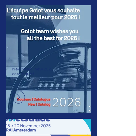
New year... new 2026
catalogue !