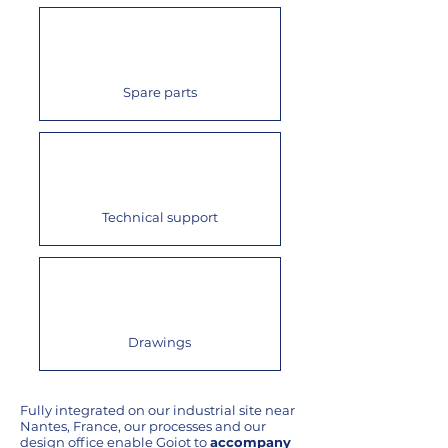
Spare parts
Technical support
Drawings
Fully integrated on our industrial site near
Nantes, France, our processes and our
design office enable Goiot to
accompany