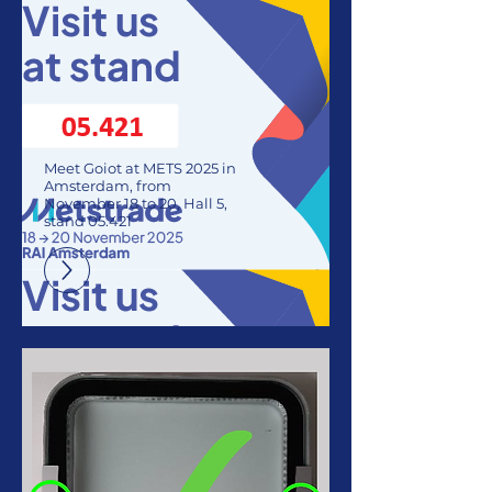
Meet Goiot at METS 2025 in
Amsterdam, from
November 18 to 20, Hall 5,
stand 05.421