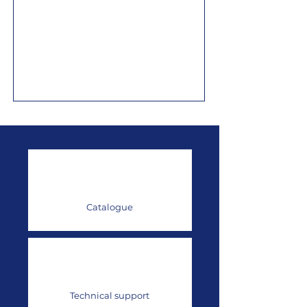
Catalogue
Technical support