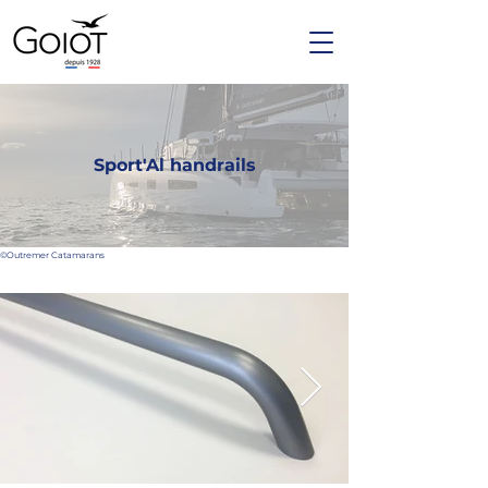
Sport'Al handrails
©Outremer Catamarans