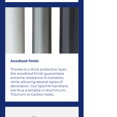
Anodized finish
Thanks to a thick protective layer,
the anodized finish guarantees
extreme resistance to corrosion,
while allowing several styles of
decoration. Our Sport'Al handrails
are thus available in Aluminium,
Titanium or Carbon looks.