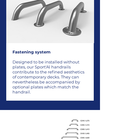
Fastening system
Designed to be installed without
plates, our Sport'Al handrails
contribute to the refined aesthetics
of contemporary decks. They can
nevertheless be accompanied by
optional plates which match the
handrail.