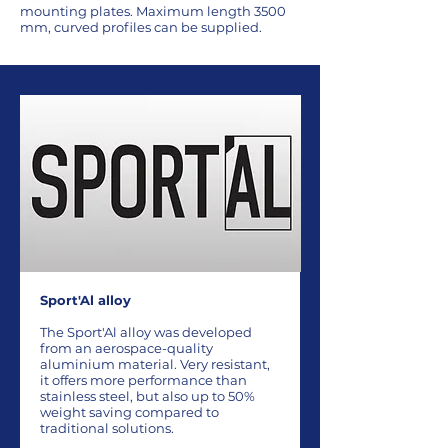
mounting plates. Maximum length 3500
mm, curved profiles can be supplied.
Sport'Al alloy
The Sport'Al alloy was developed
from an aerospace-quality
aluminium material. Very resistant,
it offers more performance than
stainless steel, but also up to 50%
weight saving compared to
traditional solutions.