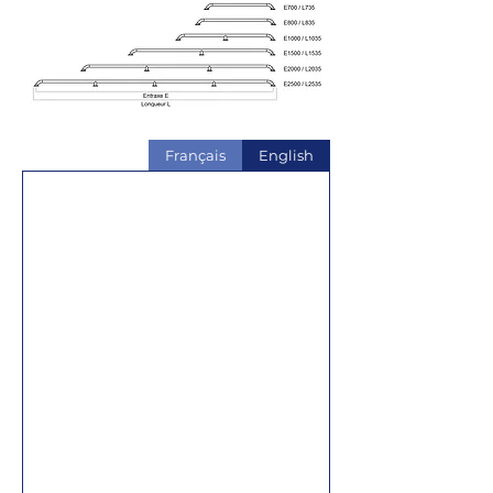
Français
English