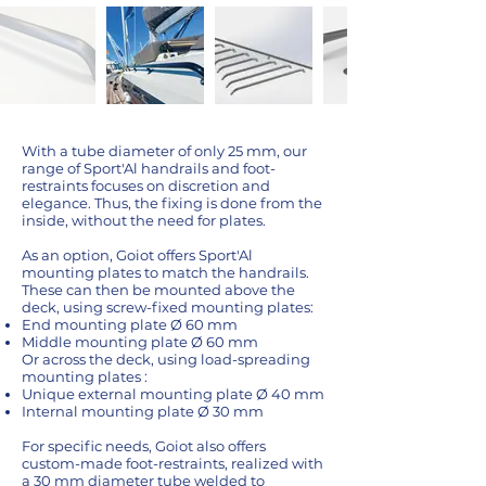
With a tube diameter of only 25 mm, our
range of Sport'Al handrails and foot-
restraints focuses on discretion and
elegance. Thus, the fixing is done from the
inside, without the need for plates.
As an option, Goiot offers Sport'Al
mounting plates to match the handrails.
These can then be mounted above the
deck, using screw-fixed mounting plates:
End mounting plate Ø 60 mm
Middle mounting plate Ø 60 mm
Or across the deck, using load-spreading
mounting plates :
Unique external mounting plate Ø 40 mm
Internal mounting plate Ø 30 mm
For specific needs, Goiot also offers
custom-made foot-restraints, realized with
a 30 mm diameter tube welded to