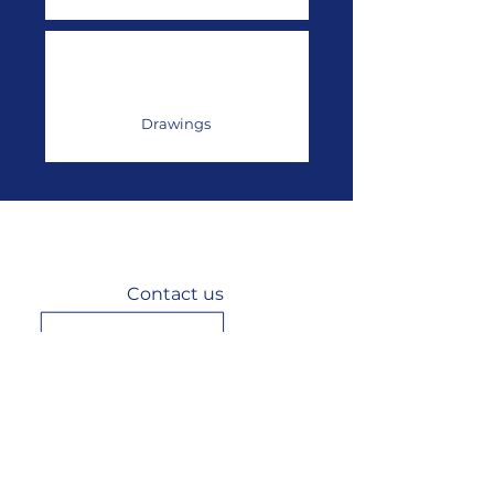
Drawings
Contact us
3 rue du Chêne Lassé, 44800 Saint-
Herblain,
France
+33 (0)2 40 92 29 30