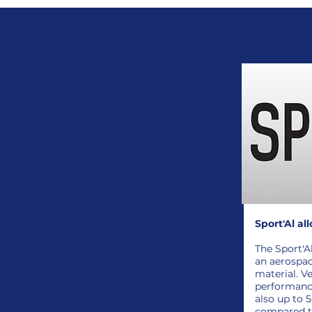
Sport'Al all
The Sport'A
an aerospa
material. Ve
performance
also up to 
compared to