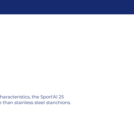
aracteristics, the Sport'Al 25
 than stainless steel stanchions.