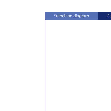
Stanchion diagram
Ga