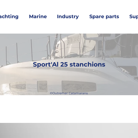
achting
Marine
Industry
Spare parts
Su
Sport'Al 25 stanchions
©Outremer Catamarans