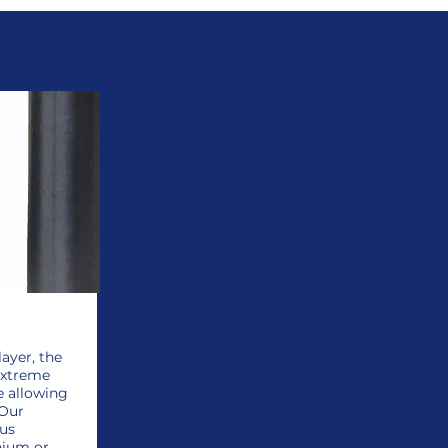
layer, the
extreme
e allowing
 Our
hus
nium or