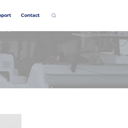
pport
Contact