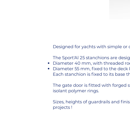
Designed for yachts with simple or 
The Sport'Al 25 stanchions are desig
Diameter 40 mm, with threaded ro
Diameter 55 mm, fixed to the deck
Each stanchion is fixed to its base 
The gate door is fitted with forged 
isolant polymer rings.
Sizes, heights of guardrails and fi
projects !