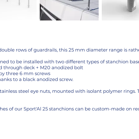
double rows of guardrails, this 25 mm diameter range is rath
ned to be installed with two different types of stanchion base
d through deck + M20 anodized bolt
 by three 6 mm screws
thanks to a black anodized screw.
stainless steel eye nuts, mounted with isolant polymer rings. 
nishes of our Sport'Al 25 stanchions can be custom-made on re