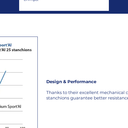
Design & Performance
Thanks to their excellent mechanical ch
stanchions guarantee better resistance