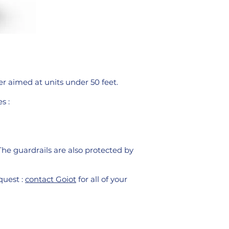
er aimed at units under 50 feet.
s :
The guardrails are also protected by
quest :
contact Goiot
for all of your