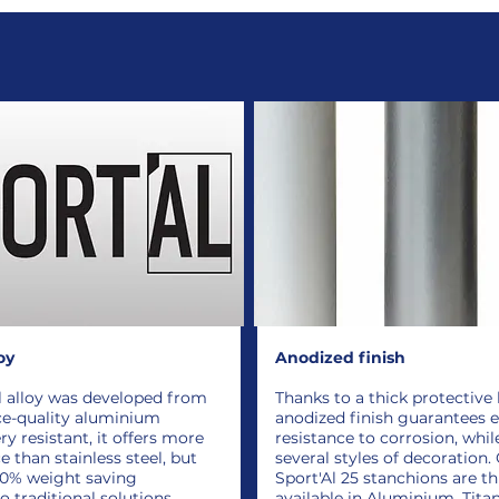
oy
Anodized finish
l alloy was developed from
Thanks to a thick protective 
ce-quality aluminium
anodized finish guarantees 
ry resistant, it offers more
resistance to corrosion, whil
 than stainless steel, but
several styles of decoration.
50% weight saving
Sport'Al 25 stanchions are t
 traditional solutions.
available in Aluminium, Tita