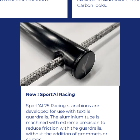
Carbon looks.
New ! Sport'Al Racing
Sport'Al 25 Racing stanchions are
developed for use with textile
guardrails. The aluminium tube is
machined with extreme precision to
reduce friction with the guardrails,
without the addition of grommets or
crimps.