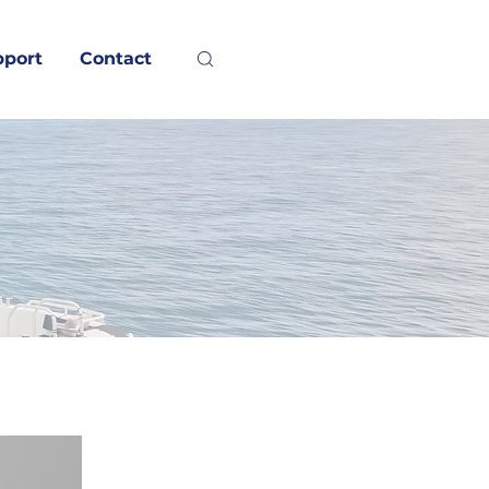
pport
Contact