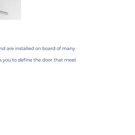
and are installed on board of many
ps you to define the door that meet