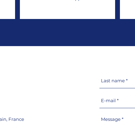
ain,
France