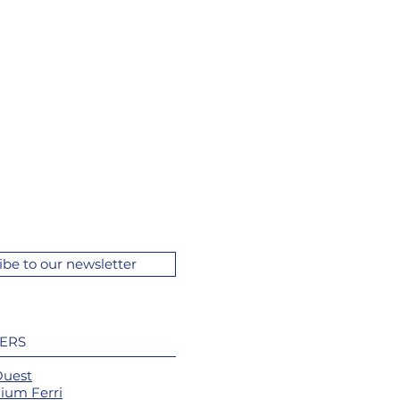
ibe to our newsletter
ERS
Ouest
ium Ferri