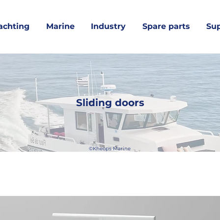
achting
Marine
Industry
Spare parts
Su
Sliding doors
©Kheops Marine