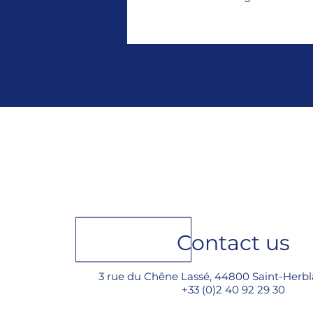
Contact us
3 rue du Chêne Lassé, 44800 Saint-Herbl
+33 (0)2 40 92 29 30