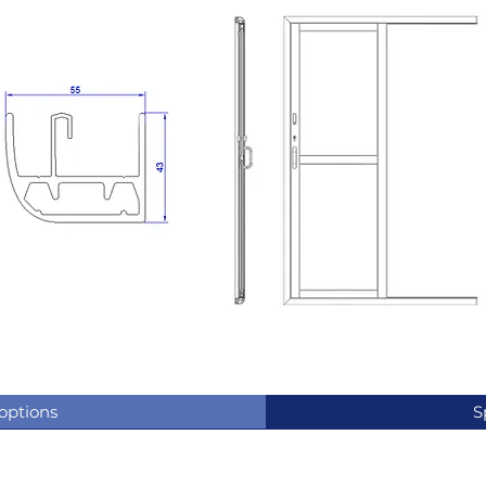
 options
S