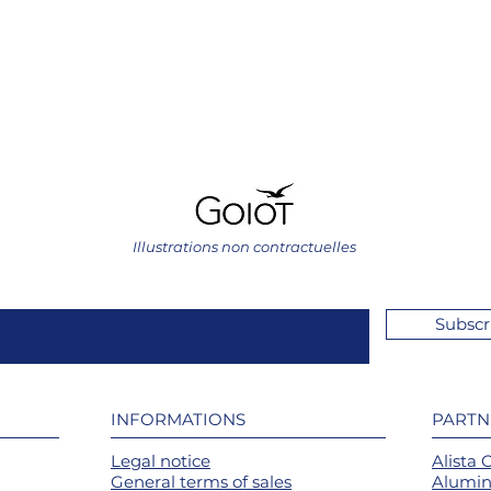
Illustrations non contractuelles
Subscr
INFORMATIONS
PARTN
Legal notice
Alista 
General terms of sales
Alumin