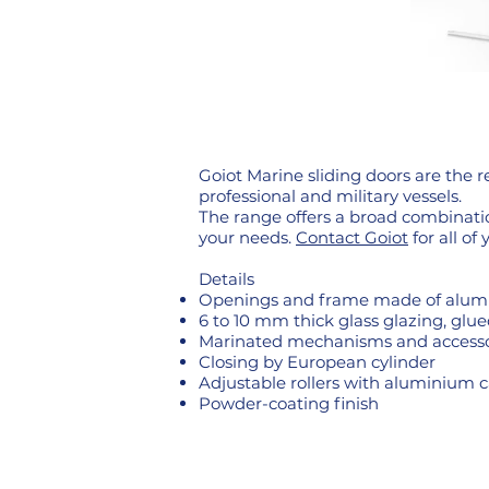
Goiot Marine sliding doors are the 
professional and military vessels.
The range offers a broad combinatio
your needs.
Contact Goiot
for all of 
Details
Openings and frame made of alumi
6 to 10 mm thick glass glazing, glue
Marinated mechanisms and accesso
Closing by European cylinder
Adjustable rollers with aluminium c
Powder-coating finish