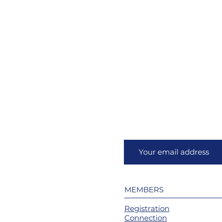
MEMBERS
Registration
Connection