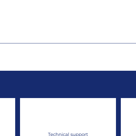
Technical support