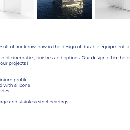
result of our know-how in the design of durable equipment, 
n of cinematics, finishes and options. Our design office hel
your projects !
nium profile
d with silicone
ries
age and stainless steel bearings