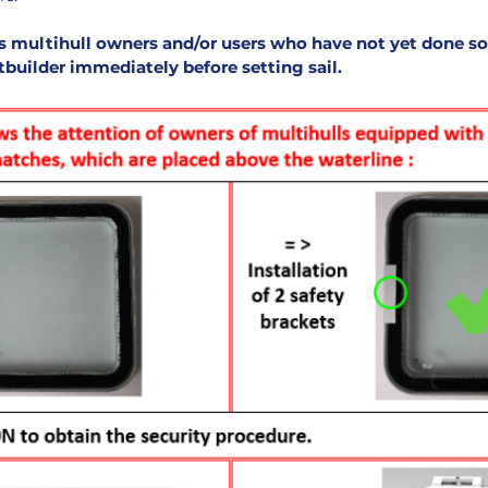
s multihull owners and/or users who have not yet done so
atbuilder immediately before setting sail
.