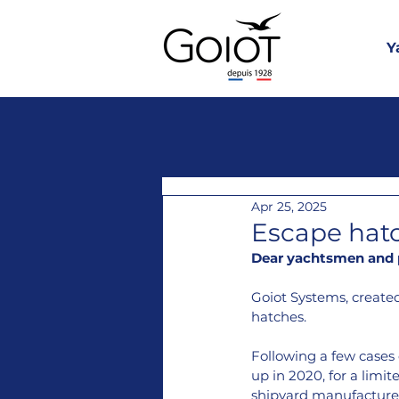
Y
Apr 25, 2025
Escape hat
Dear yachtsmen and p
Goiot Systems, created
hatches.
Following a few cases 
up in 2020, for a limi
shipyard manufacture