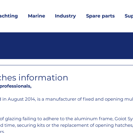
achting
Marine
Industry
Spare parts
Su
ches information
rofessionals,
 in August 2014, is a manufacturer of fixed and opening mul
of glazing failing to adhere to the aluminum frame, Goiot Sy
ted time, securing kits or the replacement of opening hatches,
rs.