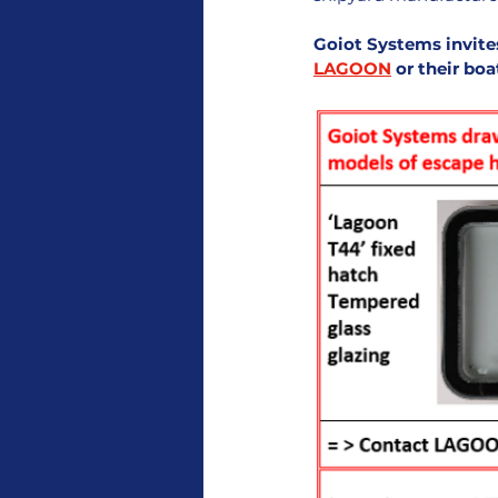
Goiot Systems invite
LAGOON
 or their bo