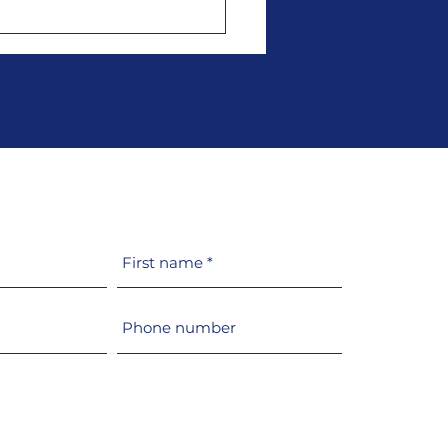
t switches its
uction of glazing and
holes to 100% recycled
MA