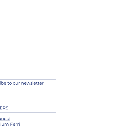
ibe to our newsletter
ERS
Ouest
ium Ferri