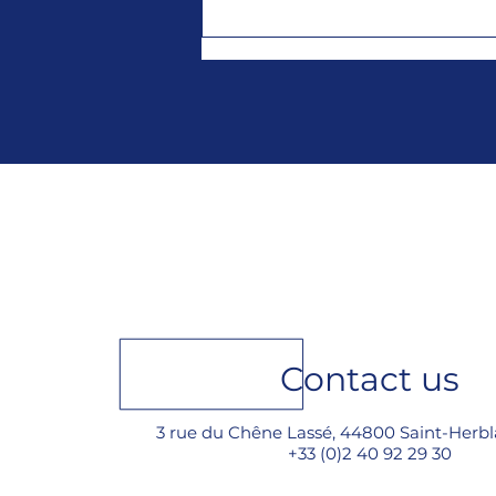
New year... new 2026
catalog !
Contact us
3 rue du Chêne Lassé, 44800 Saint-Herbl
+33 (0)2 40 92 29 30