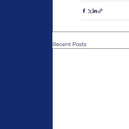
Recent Posts