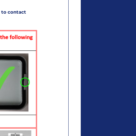
 to contact 