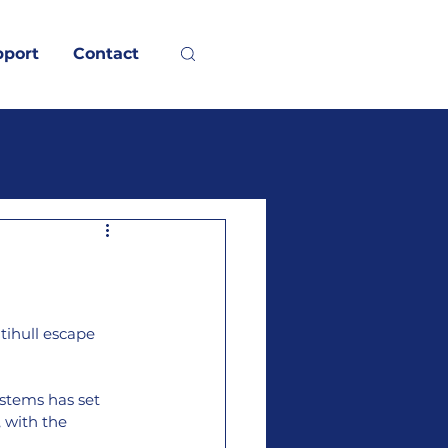
pport
Contact
tihull escape 
stems has set 
 with the 