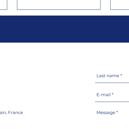
Meet Goiot at METS 2025
Goio
in Amsterdam, from
prod
November 18 to 20, Hall 5,
port
stand 05.421​
PM
ain,
France