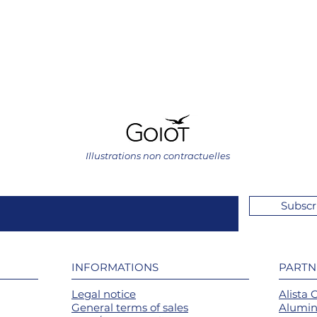
Illustrations non contractuelles
Subscr
INFORMATIONS
PARTN
Legal notice
Alista 
General terms of sales
Alumin