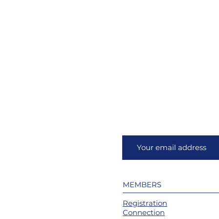
MEMBERS
Registration
Connection